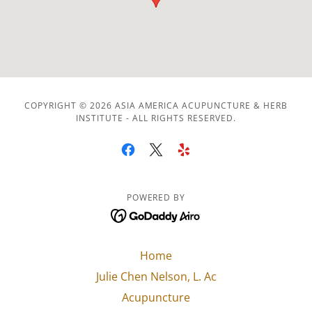
COPYRIGHT © 2026 ASIA AMERICA ACUPUNCTURE & HERB
INSTITUTE - ALL RIGHTS RESERVED.
POWERED BY
Home
Julie Chen Nelson, L. Ac
Acupuncture