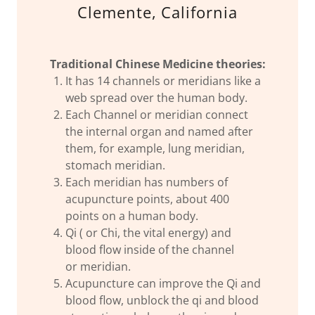
Clemente, California
Traditional Chinese Medicine theories:
It has 14 channels or meridians like a
web spread over the human body.
Each Channel or meridian connect
the internal organ and named after
them, for example, lung meridian,
stomach meridian.
Each meridian has numbers of
acupuncture points, about 400
points on a human body.
Qi ( or Chi, the vital energy) and
blood flow inside of the channel
or meridian.
Acupuncture can improve the Qi and
blood flow, unblock the qi and blood