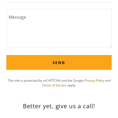
SEND
This site is protected by reCAPTCHA and the Google
Privacy Policy
and
Terms of Service
apply.
Better yet, give us a call!