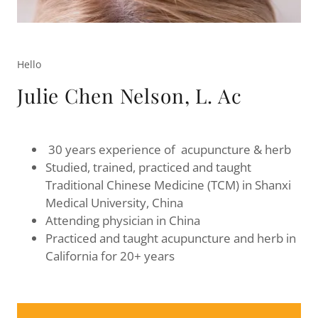
Hello
Julie Chen Nelson, L. Ac
30 years experience of acupuncture & herb
Studied, trained, practiced and taught
Traditional Chinese Medicine (TCM) in Shanxi
Medical University, China
Attending physician in China
Practiced and taught acupuncture and herb in
California for 20+ years