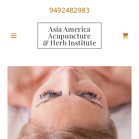
9492482983
Asia America
Acupuncture
& Herb Institute