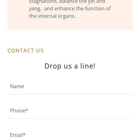
stagnations, balance the yin and
yang, and enhance the function of
the internal organs.
CONTACT US
Drop us a line!
Name
Phone*
Email*