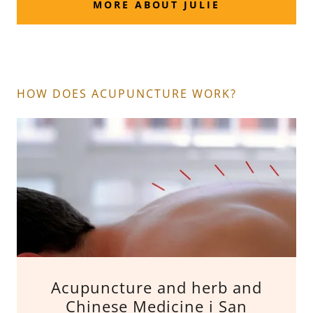
MORE ABOUT JULIE
HOW DOES ACUPUNCTURE WORK?
Acupuncture and herb and
Chinese Medicine i San