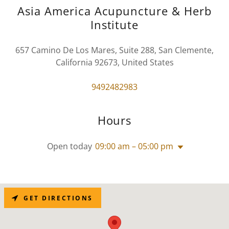
Asia America Acupuncture & Herb
Institute
657 Camino De Los Mares, Suite 288, San Clemente,
California 92673, United States
9492482983
Hours
Open today
09:00 am – 05:00 pm
GET DIRECTIONS