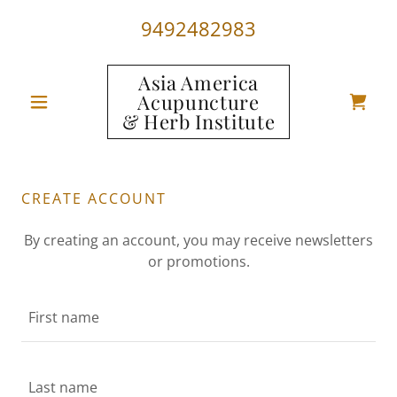
9492482983
Asia America
Acupuncture
& Herb Institute
CREATE ACCOUNT
By creating an account, you may receive newsletters
or promotions.