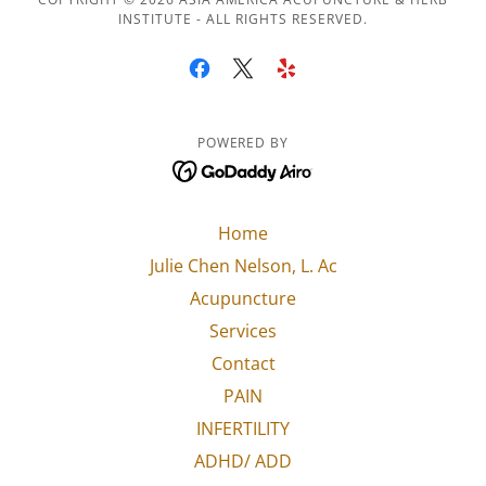
INSTITUTE - ALL RIGHTS RESERVED.
POWERED BY
Home
Julie Chen Nelson, L. Ac
Acupuncture
Services
Contact
PAIN
INFERTILITY
ADHD/ ADD