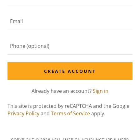
CREATE ACCOUNT
Already have an account?
Sign in
This site is protected by reCAPTCHA and the Google
Privacy Policy
and
Terms of Service
apply.
COPYRIGHT © 2026 ASIA AMERICA ACUPUNCTURE & HERB