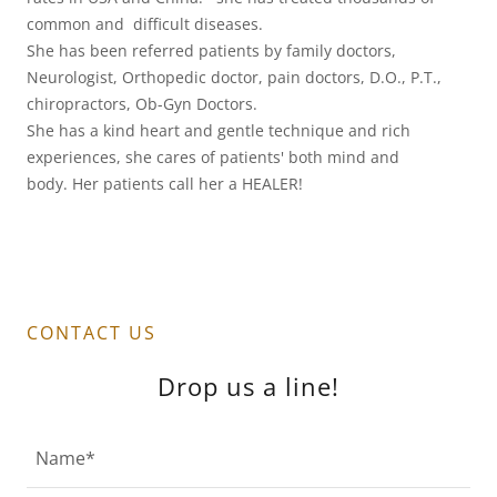
common and difficult diseases.
She has been referred patients by family doctors,
Neurologist, Orthopedic doctor, pain doctors, D.O., P.T.,
chiropractors, Ob-Gyn Doctors.
She has a kind heart and gentle technique and rich
experiences, she cares of patients' both mind and
body. Her patients call her a HEALER!
CONTACT US
Drop us a line!
Name*