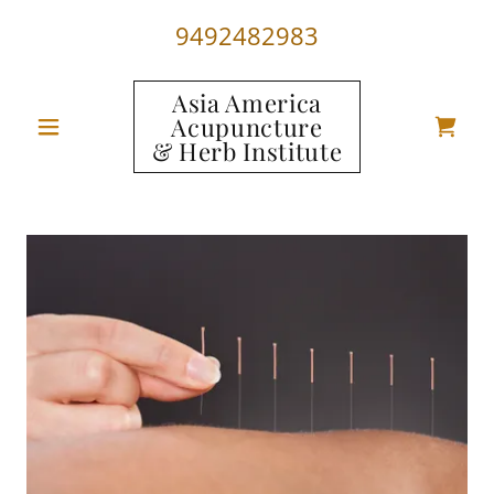
9492482983
Asia America
Acupuncture
& Herb Institute