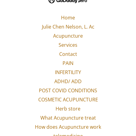
Home
Julie Chen Nelson, L. Ac
Acupuncture
Services
Contact
PAIN
INFERTILITY
ADHD/ ADD
POST COVID CONDITIONS
COSMETIC ACUPUNCTURE
Herb store
What Acupuncture treat
How does Acupuncture work
telemedicine