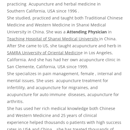
practicing Acupuncture and herbal medicine in
Southern California, USA since 1996 .
She studied, practiced and taught both Traditional Chinese
Medicine and Western Medicine in Shanxi Medical
University in China. She was a
Attending Physician
in
Teaching Hospital of Shanxi Medical University
in China.
After She came to US, she taught acupuncture and herb in
SAMRA University of Oriental Medicin
e in Los Angeles,
California. And she has had her own acupuncture clinic in
San Clemente, California, USA since 1999.
She specializes in pain management, female , internal and
mental issues. She uses acupuncture treatment for
infertility, and acupuncture for migraines, and
acupuncture for auto immune diseases, acupuncture for
arthritis.
She has used her rich medical knowledge both Chinese
and Western Medicine and 25 years of clinical
experience helped thousands o patients with high success
rates in USA and China. she has treated thousands of