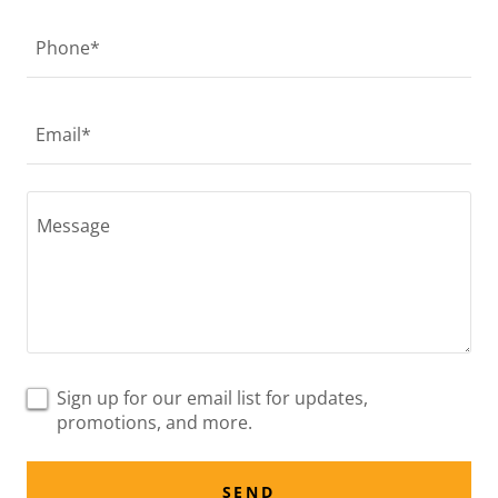
Phone*
Email*
Sign up for our email list for updates,
promotions, and more.
SEND