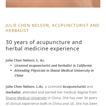
JULIE CHEN NELSON, ACUPUNCTURIST AND
HERBALIST
30 years of acupuncture and
herbal medicine experience
Julie Chen Nelson, L. Ac.
Licensed acupuncturist and herbalist in California
Attending Physician in Shanxi Medical University in
China
Julie Chen Nelson, L.Ac
, a Licensed
Acupuncturist
and
Herbalist,
attended and earned her medical degree from
Shanxi Medical University
in China. She has over 30 years
of clinical experience both in China and US. She has been