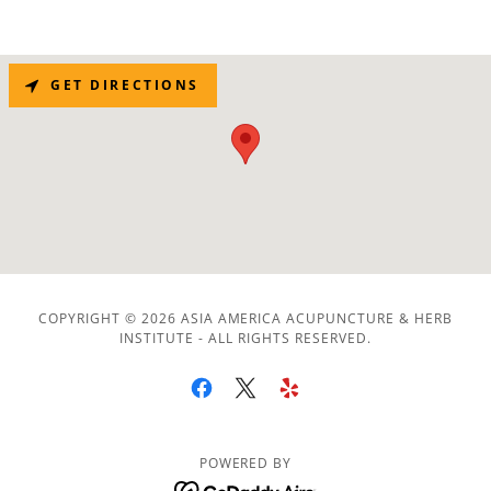
GET DIRECTIONS
COPYRIGHT © 2026 ASIA AMERICA ACUPUNCTURE & HERB
INSTITUTE - ALL RIGHTS RESERVED.
POWERED BY