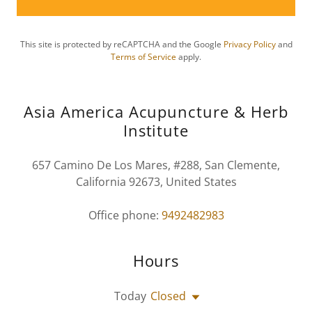
This site is protected by reCAPTCHA and the Google
Privacy Policy
and
Terms of Service
apply.
Asia America Acupuncture & Herb
Institute
657 Camino De Los Mares, #288, San Clemente,
California 92673, United States
Office phone:
9492482983
Hours
Today
Closed